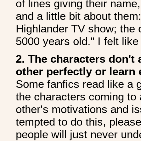
of lines giving their nam
and a little bit about th
Highlander TV show; the 
5000 years old." I felt lik
2. The characters don't
other perfectly or learn
Some fanfics read like a g
the characters coming to
other's motivations and is
tempted to do this, please
people will just never und