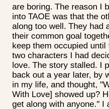
are boring. The reason I 
into TAOE was that the ot
along too well. They had 
their common goal togeth
keep them occupied until t
two characters I had decid
love. The story stalled. I p
back out a year later, by
in my life, and thought, "
With Love] showed up? He'
get along with anyone." I