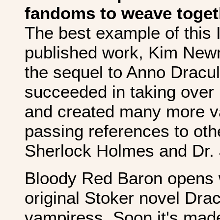
fandoms to weave toget
The best example of this I
published work, Kim Newm
the sequel to Anno Dracul
succeeded in taking over
and created many more vam
passing references to othe
Sherlock Holmes and Dr. 
Bloody Red Baron opens w
original Stoker novel Dra
vampiress. Soon it's made