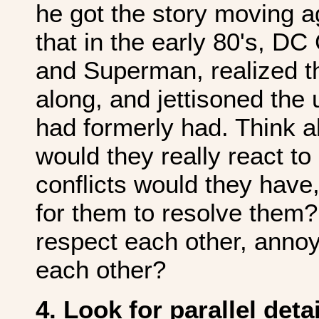
he got the story moving a
that in the early 80's, D
and Superman, realized t
along, and jettisoned the
had formerly had. Think 
would they really react t
conflicts would they have,
for them to resolve them?
respect each other, annoy 
each other?
4. Look for parallel deta