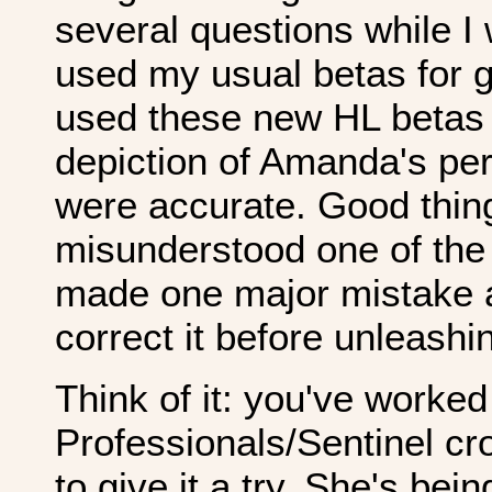
several questions while I w
used my usual betas for ge
used these new HL betas 
depiction of Amanda's pe
were accurate. Good thing
misunderstood one of the
made one major mistake a
correct it before unleashin
Think of it: you've worke
Professionals/Sentinel cr
to give it a try. She's be