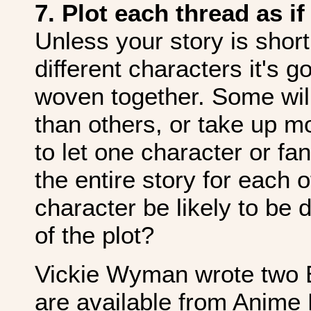
7. Plot each thread as if
Unless your story is short
different characters it's g
woven together. Some wil
than others, or take up m
to let one character or fa
the entire story for each
character be likely to be
of the plot?
Vickie Wyman wrote two E
are available from Anime