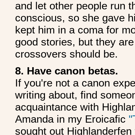
and let other people run 
conscious, so she gave h
kept him in a coma for mo
good stories, but they ar
crossovers should be.
8. Have canon betas.
If you're not a canon expe
writing about, find someo
acquaintance with Highlan
Amanda in my Eroicafic
"
sought out Highlanderfen 