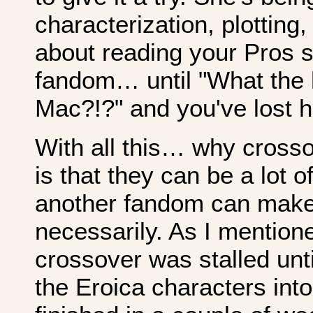
characterization, plotting
about reading your Pros s
fandom… until "What the h
Mac?!?" and you've lost h
With all this… why cross
is that they can be a lot o
another fandom can make 
necessarily. As I mention
crossover was stalled unti
the Eroica characters into 