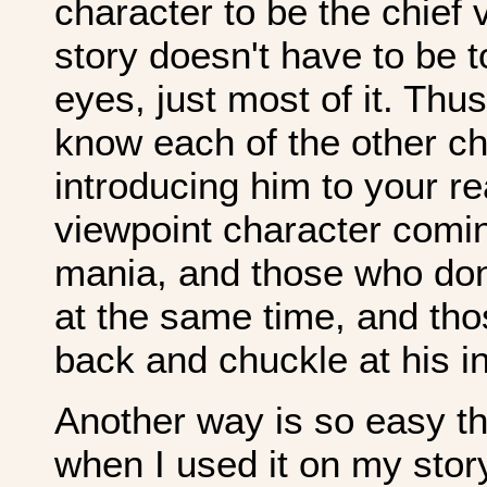
character to be the chief 
story doesn't have to be t
eyes, just most of it. Thu
know each of the other ch
introducing him to your r
viewpoint character comin
mania, and those who don't
at the same time, and tho
back and chuckle at his in
Another way is so easy tha
when I used it on my sto