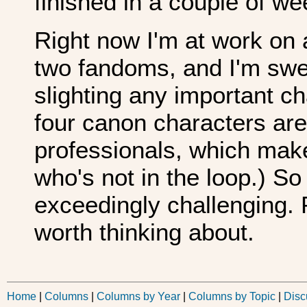
finished in a couple of we
Right now I'm at work on
two fandoms, and I'm swea
slighting any important cha
four canon characters ar
professionals, which makes
who's not in the loop.) So
exceedingly challenging. P
worth thinking about.
Home
|
Columns
|
Columns by Year
|
Columns by Topic
|
Disc