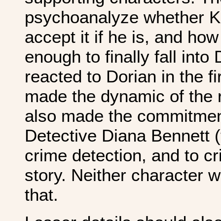
psychoanalyze whether Kl
accept it if he is, and ho
enough to finally fall int
reacted to Dorian in the f
made the dynamic of the r
also made the commitmen
Detective Diana Bennett (
crime detection, and to cr
story. Neither character 
that.