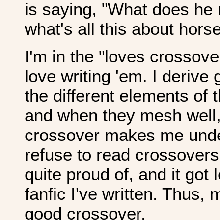
is saying, "What does h
what's all this about hor
I'm in the "loves crossov
love writing 'em. I derive
the different elements of 
and when they mesh well, 
crossover makes me und
refuse to read crossovers a
quite proud of, and it got
fanfic I've written. Thus,
good crossover.