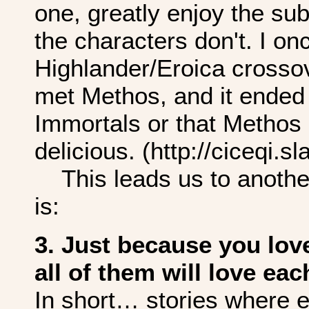
one, greatly enjoy the sub
the characters don't. I on
Highlander/Eroica crossov
met Methos, and it ended
Immortals or that Methos 
delicious. (http://ciceqi.
This leads us to another 
is:
3. Just because you lov
all of them will love eac
In short… stories where 