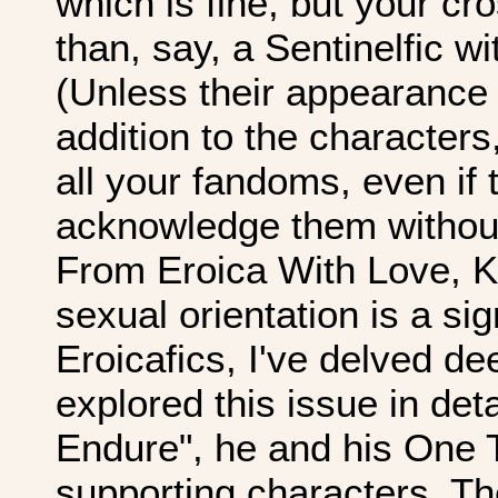
which is fine, but your cr
than, say, a Sentinelfic w
(Unless their appearance
addition to the characters
all your fandoms, even if 
acknowledge them without 
From Eroica With Love, Kl
sexual orientation is a si
Eroicafics, I've delved de
explored this issue in det
Endure", he and his One 
supporting characters. T