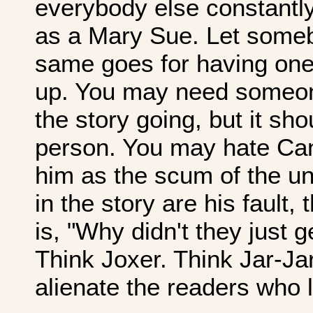
everybody else constantly
as a Mary Sue. Let some
same goes for having one
up. You may need someon
the story going, but it sh
person. You may hate Ca
him as the scum of the uni
in the story are his fault,
is, "Why didn't they just g
Think Joxer. Think Jar-Jar
alienate the readers who 