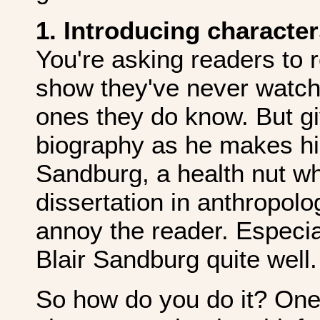
1. Introducing character
You're asking readers to 
show they've never watch
ones they do know. But gi
biography as he makes his
Sandburg, a health nut w
dissertation in anthropol
annoy the reader. Especi
Blair Sandburg quite well.
So how do you do it? One