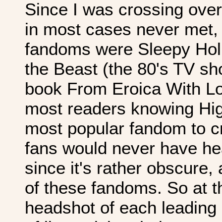
Since I was crossing ove
in most cases never met, 
fandoms were Sleepy Holl
the Beast (the 80's TV s
book From Eroica With Lov
most readers knowing High
most popular fandom to c
fans would never have he
since it's rather obscure,
of these fandoms. So at th
headshot of each leading