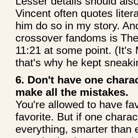
Lesser details should als
Vincent often quotes liter
him do so in my story. An
crossover fandoms is The
11:21 at some point. (It's 
that's why he kept sneaking
6. Don't have one charac
make all the mistakes.
You're allowed to have fa
favorite. But if one charac
everything, smarter than