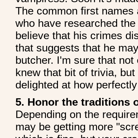
The common first names a
who have researched the 
believe that his crimes d
that suggests that he may
butcher. I'm sure that no
knew that bit of trivia, b
delighted at how perfectly
5. Honor the traditions 
Depending on the require
may be getting more "scre