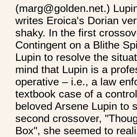
(marg@golden.net.) Lupin
writes Eroica's Dorian ver
shaky. In the first crosso
Contingent on a Blithe Spi
Lupin to resolve the situa
mind that Lupin is a prof
operative – i.e., a law en
textbook case of a contro
beloved Arsene Lupin to s
second crossover, "Thoug
Box", she seemed to reali