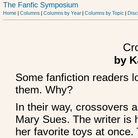
The Fanfic Symposium
Home
|
Columns
|
Columns by Year
|
Columns by Topic
|
Disc
Cr
by K
Some fanfiction readers l
them. Why?
In their way, crossovers a
Mary Sues. The writer is h
her favorite toys at once.